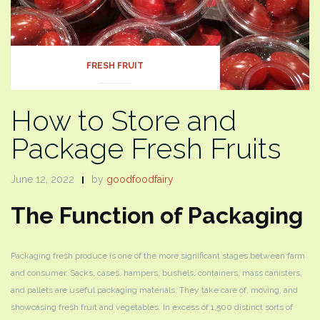
FRESH FRUIT
How to Store and
Package Fresh Fruits
June 12, 2022
by
goodfoodfairy
The Function of Packaging
Packaging fresh produce is one of the more significant stages between farm
and consumer. Sacks, cases, hampers, bushels, containers, mass canisters,
and pallets are useful packaging materials. They take care of, moving, and
showcasing fresh fruit and vegetables. In excess of 1,500 distinct sorts of