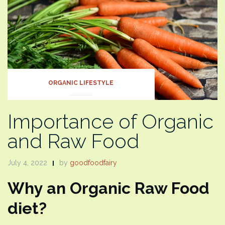
ORGANIC LIFESTYLE
Importance of Organic
and Raw Food
July 4, 2022
by
goodfoodfairy
Why an Organic Raw Food
diet?