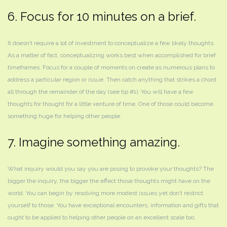
6. Focus for 10 minutes on a brief.
It doesn’t require a lot of investment to conceptualize a few likely thoughts.
As a matter of fact, conceptualizing works best when accomplished for brief
timeframes. Focus for a couple of moments on create as numerous plans to
address a particular region or issue. Then catch anything that strikes a chord
all through the remainder of the day (see tip #1). You will have a few
thoughts for thought for a little venture of time. One of those could become
something huge for helping other people.
7. Imagine something amazing.
What inquiry would you say you are posing to provoke your thoughts? The
bigger the inquiry, the bigger the effect those thoughts might have on the
world. You can begin by resolving more modest issues yet don’t restrict
yourself to those. You have exceptional encounters, information and gifts that
ought to be applied to helping other people on an excellent scale too.