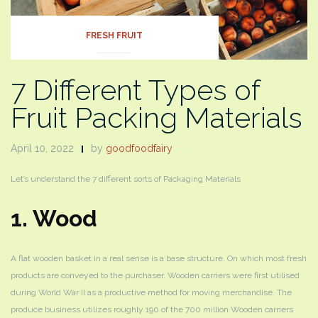
FRESH FRUIT
7 Different Types of
Fruit Packing Materials
April 10, 2022
by
goodfoodfairy
Let’s understand the 7 different sorts of Packaging Materials
1. Wood
A flat wooden basket in a real sense is a base structure. On which most fresh
products are conveyed to the purchaser. Wooden carriers were first utilised
during World War II as a productive method for moving merchandise. The
produce business utilizes roughly 190 of the 700 million Wooden carriers