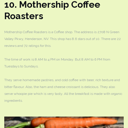
10. Mothership Coffee
Roasters
Mothership Coffee Roasters is a Coffee shop. The address is 2708 N Green
Valley Pkwy, Henderson, NV. This shop has 8.6 stars out of 10. There are 22
reviews and 72 ratings for this.
The time of work is 8 AM to 4 PM on Monday. But 8 AM to 6 PM from
Tuesdays to Sundays.
They serve homemade pastries, and cold coffee with beer, rich texture and
bitter flavour. Also, the ham and cheese croissant is delicious. They also
serve whoopie pie which is very tasty. All the breakfast is made with organic
ingredients.