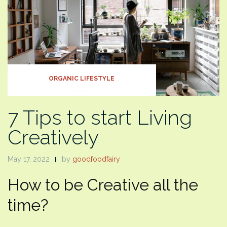
ORGANIC LIFESTYLE
7 Tips to start Living
Creatively
May 17, 2022
by
goodfoodfairy
How to be Creative all the
time?