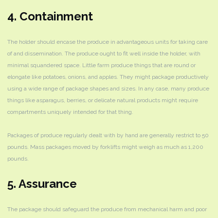
4. Containment
The holder should encase the produce in advantageous units for taking care
of and dissemination. The produce ought to fit well inside the holder, with
minimal squandered space. Little farm produce things that are round or
elongate like potatoes, onions, and apples. They might package productively
using a wide range of package shapes and sizes. In any case, many produce
things like asparagus, berries, or delicate natural products might require
compartments uniquely intended for that thing.
Packages of produce regularly dealt with by hand are generally restrict to 50
pounds. Mass packages moved by forklifts might weigh as much as 1,200
pounds.
5. Assurance
The package should safeguard the produce from mechanical harm and poor