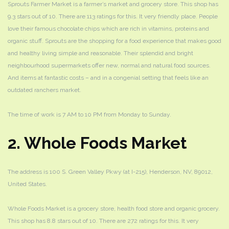
Sprouts Farmer Market
is a farmer’s market and grocery store. This shop has
9.3 stars out of 10. There are 113 ratings for this. It very friendly place. People
love their famous chocolate chips which are rich in vitamins, proteins and
organic stuff. Sprouts are the shopping for a food experience that makes good
and healthy living simple and reasonable. Their splendid and bright
neighbourhood supermarkets offer new, normal and natural food sources.
And items at fantastic costs – and in a congenial setting that feels like an
outdated ranchers market.
The time of work is 7 AM to 10 PM from Monday to Sunday.
2. Whole Foods Market
The address is 100 S. Green Valley Pkwy (at I-215), Henderson, NV, 89012,
United States.
Whole Foods Market is a grocery store, health food store and organic grocery.
This shop has 8.8 stars out of 10. There are 272 ratings for this. It very