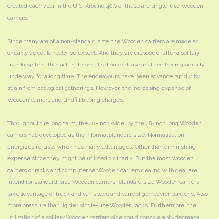
created each year in the U.S. Around 40% of these are single-use Wooden
carriers.
Since many are of a non-standard size, the Wooden carriers are made as
cheaply as could really be expect. And they are dispose of after a solitary
use. In spite of the fact that normalisation endeavours have been gradually
underway for a long time. The endeavours have been advance rapidly by
strain from ecological gatherings. However, the increasing expense of
Wooden carriers and landfill tipping charges.
Throughout the long term, the 40-inch wide, by the 48-inch long Wooden
carriers has developed as the informal standard size. Normalization
energizes re-use, which has many advantages. Other than diminishing
expense since they might be utilized ordinarily. But the most Wooden
carriers or racks and computerise Wooden carriers dealing with gear are
intend for standard-size Wooden carriers. Standard size Wooden carriers
take advantage of truck and van space and can oblige heavier burdens. Also
more pressure than lighter single-use Wooden racks. Furthermore, the
utilization of a solitary Wooden carriers size could considerably decrease