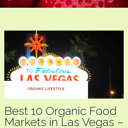
ORGANIC LIFESTYLE
Best 10 Organic Food
Markets in Las Vegas –