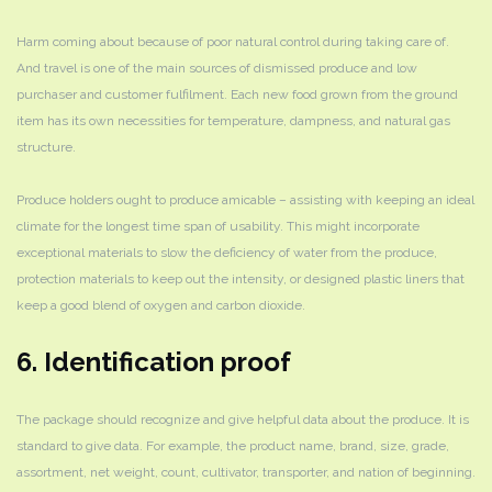
Harm coming about because of poor natural control during taking care of.
And travel is one of the main sources of dismissed produce and low
purchaser and customer fulfilment. Each new food grown from the ground
item has its own necessities for temperature, dampness, and natural gas
structure.
Produce holders ought to produce amicable – assisting with keeping an ideal
climate for the longest time span of usability. This might incorporate
exceptional materials to slow the deficiency of water from the produce,
protection materials to keep out the intensity, or designed plastic liners that
keep a good blend of oxygen and carbon dioxide.
6. Identification proof
The package should recognize and give helpful data about the produce. It is
standard to give data. For example, the product name, brand, size, grade,
assortment, net weight, count, cultivator, transporter, and nation of beginning.