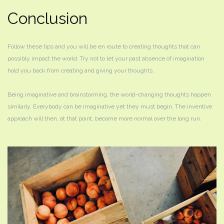
Conclusion
Follow these tips and you will be en route to creating thoughts that can
possibly impact the world. Try not to let your past absence of imagination
hold you back from creating and giving your thoughts.
Being imaginative and brainstorming, the world-changing thoughts happen
similarly. Everybody can be imaginative yet they must begin. The inventive
approach will then, at that point, become more normal over the long run.