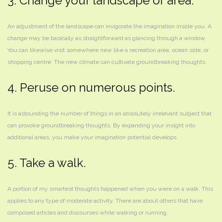
3. Change your landscape or area.
An adjustment of the landscape can invigorate the imagination inside you. A
change may be basically as straightforward as glancing through a window.
You can likewise visit somewhere new like a recreation area, ocean side, or
shopping centre. The new climate can cultivate groundbreaking thoughts.
4. Peruse on numerous points.
It is astounding the number of things in an absolutely irrelevant subject that
can provoke groundbreaking thoughts. By expanding your insight into
additional areas, you make your imagination potential develops.
5. Take a walk.
A portion of my smartest thoughts happened when you were on a walk. This
applies to any type of moderate activity. There are about others that have
composed articles and discourses while walking or running.