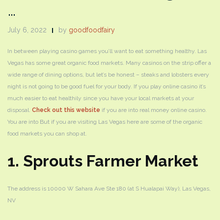
…
July 6, 2022
by
goodfoodfairy
In between playing casino games you’ll want to eat something healthy. Las
Vegas has some great organic food markets. Many casinos on the strip offer a
wide range of dining options, but let’s be honest – steaks and lobsters every
night is not going to be good fuel for your body. If you play online casino it’s
much easier to eat healthily since you have your local markets at your
disposal.
Check out this website
if you are into real money online casino.
You are into But if you are visiting Las Vegas here are some of the organic
food markets you can shop at.
1. Sprouts Farmer Market
The address is ​​10000 W Sahara Ave Ste 180 (at S Hualapai Way), Las Vegas,
NV