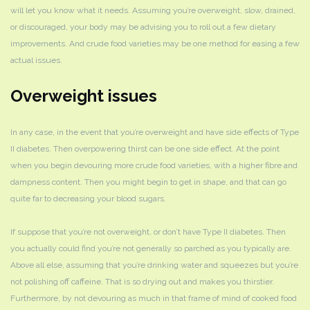
will let you know what it needs. Assuming you’re overweight, slow, drained,
or discouraged, your body may be advising you to roll out a few dietary
improvements. And crude food varieties may be one method for easing a few
actual issues.
Overweight issues
In any case, in the event that you’re overweight and have side effects of Type
II diabetes. Then overpowering thirst can be one side effect. At the point
when you begin devouring more crude food varieties, with a higher fibre and
dampness content. Then you might begin to get in shape, and that can go
quite far to decreasing your blood sugars.
If suppose that you’re not overweight, or don’t have Type II diabetes. Then
you actually could find you’re not generally so parched as you typically are.
Above all else, assuming that you’re drinking water and squeezes but you’re
not polishing off caffeine. That is so drying out and makes you thirstier.
Furthermore, by not devouring as much in that frame of mind of cooked food