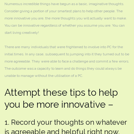
Numerous incredible things have begun as a basic, imaginative thoughts.
Consider giving a portion of your smartest plans to help other people. The
more innovative you are, the more thoughts you will actually want to make.
You can be innovative regardless of whether you assume you are. You can
start living creatively!
There are many individuals that were frightened to involve into PC for the
initial times. In any case, subsequent to jumping into it they turned out to be
more agreeable. They were able to face a challenge and commit a few errors.
The outcome was a capacity to learn and do things they could always be
unable to manage without the utilisation of a PC.
Attempt these tips to help
you be more innovative –
1. Record your thoughts on whatever
is agreeable and helpful right now.