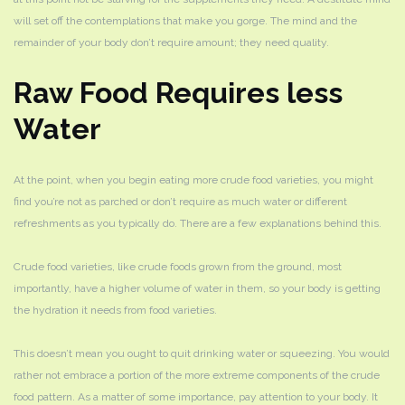
will set off the contemplations that make you gorge. The mind and the
remainder of your body don’t require amount; they need quality.
Raw Food Requires less
Water
At the point, when you begin eating more crude food varieties, you might
find you’re not as parched or don’t require as much water or different
refreshments as you typically do. There are a few explanations behind this.
Crude food varieties, like crude foods grown from the ground, most
importantly, have a higher volume of water in them, so your body is getting
the hydration it needs from food varieties.
This doesn’t mean you ought to quit drinking water or squeezing. You would
rather not embrace a portion of the more extreme components of the crude
food pattern. As a matter of some importance, pay attention to your body. It