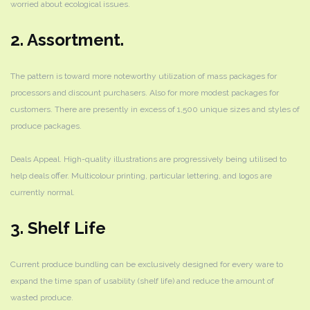
worried about ecological issues.
2. Assortment.
The pattern is toward more noteworthy utilization of mass packages for
processors and discount purchasers. Also for more modest packages for
customers. There are presently in excess of 1,500 unique sizes and styles of
produce packages.
Deals Appeal. High-quality illustrations are progressively being utilised to
help deals offer. Multicolour printing, particular lettering, and logos are
currently normal.
3. Shelf Life
Current produce bundling can be exclusively designed for every ware to
expand the time span of usability (shelf life) and reduce the amount of
wasted produce.