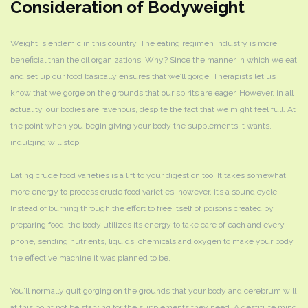
Consideration of Bodyweight
Weight is endemic in this country. The eating regimen industry is more
beneficial than the oil organizations. Why? Since the manner in which we eat
and set up our food basically ensures that we’ll gorge. Therapists let us
know that we gorge on the grounds that our spirits are eager. However, in all
actuality, our bodies are ravenous, despite the fact that we might feel full. At
the point when you begin giving your body the supplements it wants,
indulging will stop.
Eating crude food varieties is a lift to your digestion too. It takes somewhat
more energy to process crude food varieties, however, it’s a sound cycle.
Instead of burning through the effort to free itself of poisons created by
preparing food, the body utilizes its energy to take care of each and every
phone, sending nutrients, liquids, chemicals and oxygen to make your body
the effective machine it was planned to be.
You’ll normally quit gorging on the grounds that your body and cerebrum will
at this point not be starving for the supplements they need. A destitute mind