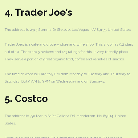
4. Trader Joe’s
The address is 2315 Summa Dr Ste 100, Las Vegas, NV 89135, United States
Trader Joe’s is a cafe and grocery store and wine shop. This shop has 9.2 stars
out of 10. There are 5 reviews and 143 ratings for this. It very friendly place.
They serve a portion of great organic food, coffee and varieties of snacks.
The time of work is 8 AM to 9 PM from Monday to Tuesday and Thursday to
Saturday. But 9 AM to 9 PM on Wednesday and on Sundays.
5. Costco
The address is 791 Marks St (at Galleria Dr), Henderson, NV 89014, United
States.