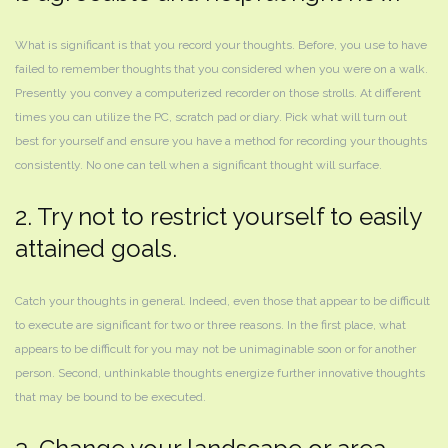
What is significant is that you record your thoughts. Before, you use to have
failed to remember thoughts that you considered when you were on a walk.
Presently you convey a computerized recorder on those strolls. At different
times you can utilize the PC, scratch pad or diary. Pick what will turn out
best for yourself and ensure you have a method for recording your thoughts
consistently. No one can tell when a significant thought will surface.
2. Try not to restrict yourself to easily
attained goals.
Catch your thoughts in general. Indeed, even those that appear to be difficult
to execute are significant for two or three reasons. In the first place, what
appears to be difficult for you may not be unimaginable soon or for another
person. Second, unthinkable thoughts energize further innovative thoughts
that may be bound to be executed.