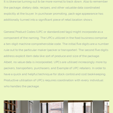
It is likewise turning out to be more normal to track down. Also to remember
the package, dietary data, recipes, and other valuable data coordinated
explicitly at the buyer. In purchaser promoting, pack-age appearance has
additionally turned into a significant piece of retail location shows.
General Product Codes (UPC or standardized tags) might incorporate as a
component of the naming. The UPCs utilized in the food business comprise
a ten-digit machine comprehensible code. The initial five digits are a number
rule out to the particular maker (packer or transporter). The second five digits
address explicit item data like sort of produce and size of the package.
Albeit, no value data is incorporated, UPCs are utilised increasingly more by
packers, transporters, purchasers, and Example of UPC retailers. In order to
have a quick and helpful technique for stock control and cost bookkeeping.
Productive utilisation of UPCs requires coordination with every individual
who handles the package.