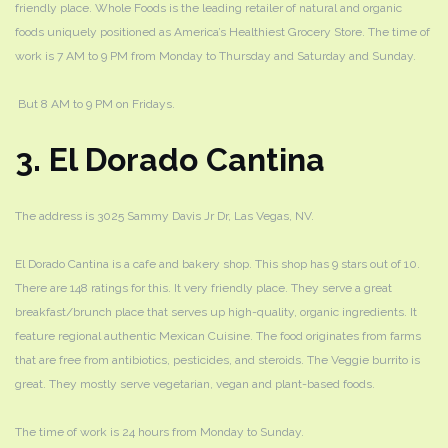
friendly place. Whole Foods is the leading retailer of natural and organic
foods uniquely positioned as America’s Healthiest Grocery Store. The time of
work is 7 AM to 9 PM from Monday to Thursday and Saturday and Sunday.
But 8 AM to 9 PM on Fridays.
3. El Dorado Cantina
The address is 3025 Sammy Davis Jr Dr, Las Vegas, NV.
El Dorado Cantina is a cafe and bakery shop. This shop has 9 stars out of 10.
There are 148 ratings for this. It very friendly place. They serve a great
breakfast/brunch place that serves up high-quality, organic ingredients. It
feature regional authentic Mexican Cuisine. The food originates from farms
that are free from antibiotics, pesticides, and steroids. The Veggie burrito is
great. They mostly serve vegetarian, vegan and plant-based foods.
The time of work is 24 hours from Monday to Sunday.