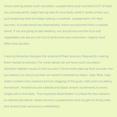
Since cooking takes such countless supplements and nutrients OUT of food,
you consequently begin taking care of your body what it needs when you
quit preparing food and begin eating uncooked, supplement-rich food
sources. A crude carrot has dramatically more nourishment than a cooked
carrot. If we are going to eat healthily we should ensure the fruit and
vegetables we eat are not full of pesticides and chemicals. Organic food
offers the solution.
Cooking likewise changes the science of food sources, frequently making
them harder to process. For what reason do we have such countless
stomach-related issues in this country? Since we’re placing food sources into
our bodies in a structure that we weren’t intended to retain. High fibre, high
water content new produce annuls clogging of the guts, cells and circulatory
framework. Hindrances are cleared and blood stream increments to every
single cell in the body. The improved bloodstream is critical for two reasons:
as referenced above, blood conveys supplements and oxygen to living cells,
and diverts their poisonous metabolites.