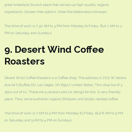
great breakfast/brunch place that serves up high-quality, organic
ingredients. Gluten-free options. Order the bottomless mimosas.
The time of work is 7:30 AM to 3 PM from Monday to Friday. But 7 AM to 3
PM on Saturday and Sundays.
9. Desert Wind Coffee
Roasters
Desert Wind Coffee Roasters is a Coffee shop. The address is 7772 W Sahara
Ave (at S Buffalo Dr), Las Vegas, NV 89117, United States. This shop has 8.3
stars out of 10. There are 5 reviews and 20 ratings for this. It very friendly
place. They serve authentic organic Ethiopian and locally roasted coffee.
The time of work is 7 AM to 5 PM from Monday to Friday. But 8 AM to 5 PM
on Saturday and 9 AM to 4 PM on Sundays.