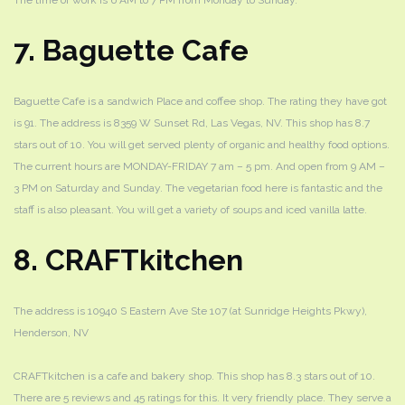
The time of work is 6 AM to 7 PM from Monday to Sunday.
7. Baguette Cafe
Baguette Cafe is a sandwich Place and coffee shop. The rating they have got
is 91. The address is 8359 W Sunset Rd, Las Vegas, NV. This shop has 8.7
stars out of 10. You will get served plenty of organic and healthy food options.
The current hours are MONDAY-FRIDAY 7 am – 5 pm. And open from 9 AM –
3 PM on Saturday and Sunday. The vegetarian food here is fantastic and the
staff is also pleasant. You will get a variety of soups and iced vanilla latte.
8. CRAFTkitchen
The address is 10940 S Eastern Ave Ste 107 (at Sunridge Heights Pkwy),
Henderson, NV
CRAFTkitchen is a cafe and bakery shop. This shop has 8.3 stars out of 10.
There are 5 reviews and 45 ratings for this. It very friendly place. They serve a