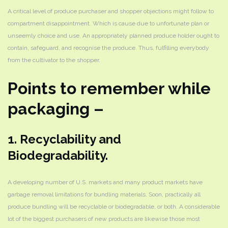
A critical level of produce purchaser and shopper objections might follow to
compartment disappointment. Which is cause due to unfortunate plan or
unseemly choice and use. An appropriately planned produce holder ought to
contain, safeguard, and recognise the produce. Thus, fulfilling everybody
from the cultivator to the shopper.
Points to remember while
packaging –
1. Recyclability and
Biodegradability.
A developing number of U.S. markets and many product markets have
garbage removal limitations for bundling materials. Soon, practically all
produce bundling will be recyclable or biodegradable, or both. A considerable
lot of the biggest purchasers of new products are likewise those most