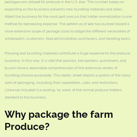
packages are utilised for produce in the U.S. also. The number keeps on
expanding as the business presents new bundling materials and ideas.
Albeit the business for the most part concurs that holder normalization is one
method for decreasing expense. The pattern as of late has pushed toward a
more extensive scope of package sizes to oblige the different necessities of
wholesalers, customers, food administration purchasers, and handling tasks.
Pressing and bundling materials contribute a huge expense for the produce
business. In this way, it is vital that packers, transporters, purchasers, and
buyers have a reasonable comprehension of the extensive variety of
bundling choices accessible. This reality sheet depicts a portion of the many
sorts of packaging, including their capabilities, uses, and restrictions.
Likewise included is a posting, by ware, of the normal produce holders
standard to the business.
Why package the farm
Produce?