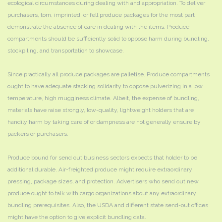
ecological circumstances during dealing with and appropriation. To deliver
purchasers, torn, imprinted, or fell produce packages for the most part
demonstrate the absence of care in dealing with the items. Produce
compartments should be sufficiently solid to oppose harm during bundling,
stockpiling, and transportation to showcase.
Since practically all produce packages are palletise. Produce compartments
ought to have adequate stacking solidarity to oppose pulverizing in a low
temperature, high mugginess climate. Albeit, the expense of bundling,
materials have raise strongly, low-quality, lightweight holders that are
handily harm by taking care of or dampness are not generally ensure by
packers or purchasers.
Produce bound for send out business sectors expects that holder to be
additional durable. Air-freighted produce might require extraordinary
pressing, package sizes, and protection. Advertisers who send out new
produce ought to talk with cargo organizations about any extraordinary
bundling prerequisites. Also, the USDA and different state send-out offices
might have the option to give explicit bundling data.