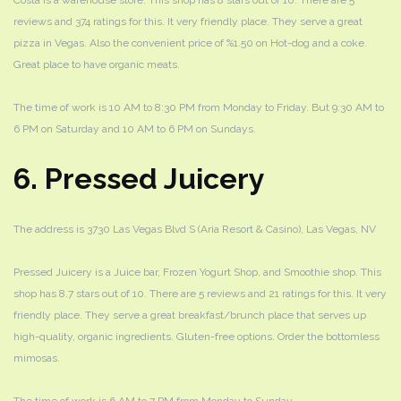
Costa is a warehouse store. This shop has 8 stars out of 10. There are 5
reviews and 374 ratings for this. It very friendly place. They serve a great
pizza in Vegas. Also the convenient price of %1.50 on Hot-dog and a coke.
Great place to have organic meats.
The time of work is 10 AM to 8:30 PM from Monday to Friday. But 9:30 AM to
6 PM on Saturday and 10 AM to 6 PM on Sundays.
6. Pressed Juicery
The address is 3730 Las Vegas Blvd S (Aria Resort & Casino), Las Vegas, NV
Pressed Juicery is a Juice bar, Frozen Yogurt Shop, and Smoothie shop. This
shop has 8.7 stars out of 10. There are 5 reviews and 21 ratings for this. It very
friendly place. They serve a great breakfast/brunch place that serves up
high-quality, organic ingredients. Gluten-free options. Order the bottomless
mimosas.