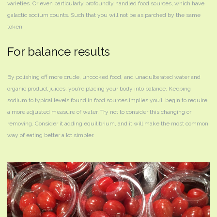
varieties. Or even particularly profoundly handled food sources, which have
galactic sodium counts. Such that you will not be as parched by the same
token.
For balance results
By polishing off more crude, uncooked food, and unadulterated water and
organic product juices, you’re placing your body into balance. Keeping
sodium to typical levels found in food sources implies you’ll begin to require
a more adjusted measure of water. Try not to consider this changing or
removing. Consider it adding equilibrium, and it will make the most common
way of eating better a lot simpler.